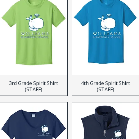
3rd Grade Spirit Shirt
4th Grade Spirit Shirt
(STAFF)
(STAFF)