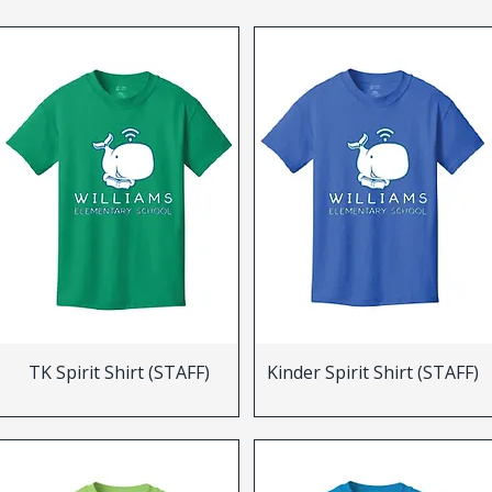
TK Spirit Shirt (STAFF)
Kinder Spirit Shirt (STAFF)