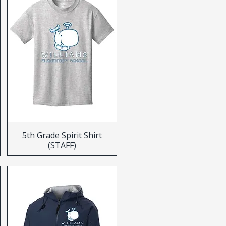
5th Grade Spirit Shirt
(STAFF)