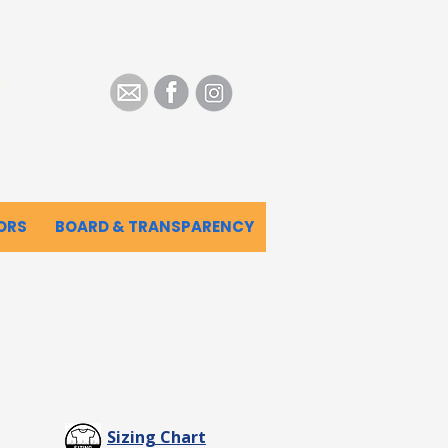
.
ORS
BOARD & TRANSPARENCY
Sizing Chart