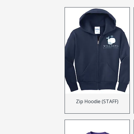
Zip Hoodie (STAFF)