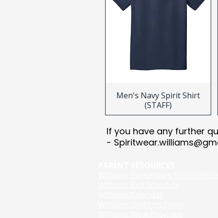
Men's Navy Spirit Shirt
(STAFF)
​​If you have any further q
-
Spiritwear.williams@gm
PARENT RESOURCES
Williams Elementary School Web
Williams Bell Schedule
Williams Calendar
Williams Uniform Policy
Williams Meal Program