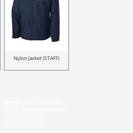
Nylon Jacket (STAFF)
Williams WINS Foundation
501(3)c Nonprofit Organization
1150 Rajkovich Way
San Jose, CA 95120