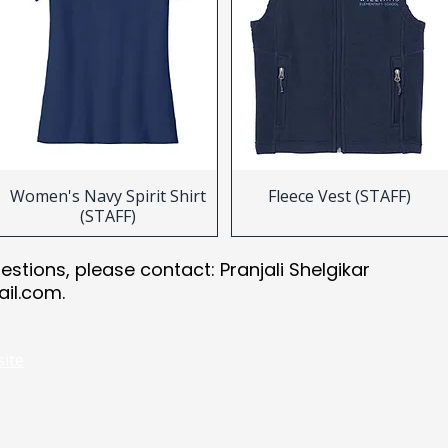
Women's Navy Spirit Shirt
Fleece Vest (STAFF)
(STAFF)
uestions, please contact: Pranjali Shelgikar
ail.com
.
site