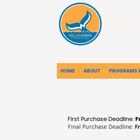
WILLIAMS W
When ou
HOME
ABOUT
PROGRAMS 
First Purchase Deadline:
F
Final Purchase Deadline:
F