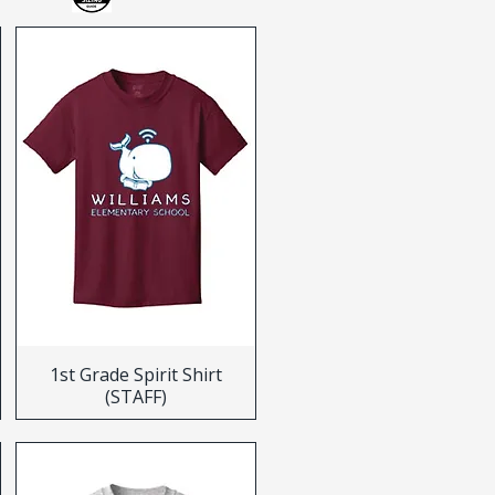
1st Grade Spirit Shirt
(STAFF)