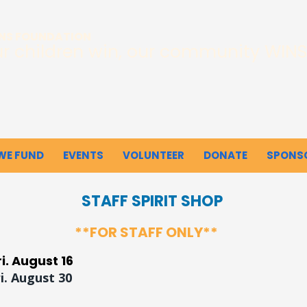
INS FOUNDATION
r children win, our community WINS
WE FUND
EVENTS
VOLUNTEER
DONATE
SPONS
STAFF SPIRIT SHOP
**FOR STAFF ONLY**
ri. August 16
ri. August 30