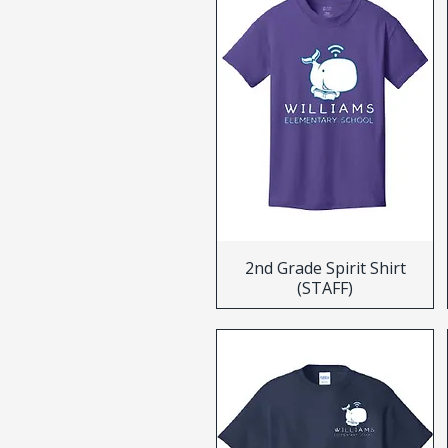
2nd Grade Spirit Shirt
(STAFF)