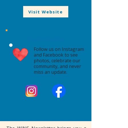
Visit Website
Social Media
Follow us on Instagram
and Facebook to see
photos, celebrate our
community, and never
miss an update.