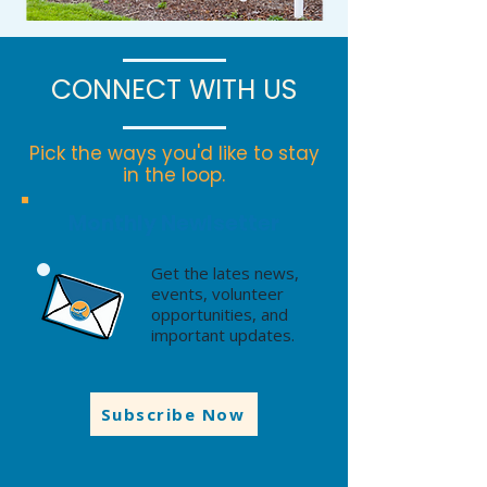
CONNECT WITH US
Pick the ways you'd like to stay
in the loop.
Monthly Newlsetter
Get the lates news,
events, volunteer
opportunities, and
important updates.
Subscribe Now