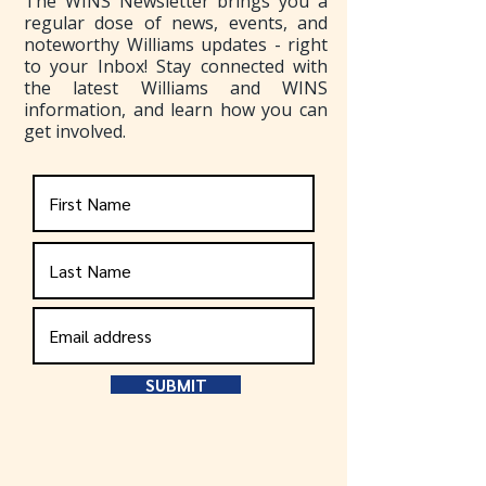
The WINS Newsletter brings you a
regular dose of news, events, and
noteworthy Williams updates - right
to your Inbox! Stay connected with
the latest Williams and WINS
information, and learn how you can
get involved.
SUBMIT