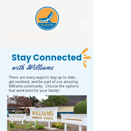
WILLIAMS WINS FOUNDATION
When our children win, our community WINS.
Stay Connected
with Williams
There are many ways to stay up to date,
get involved, and be part of our amazing
Williams community. Choose the options
that work best for your family!