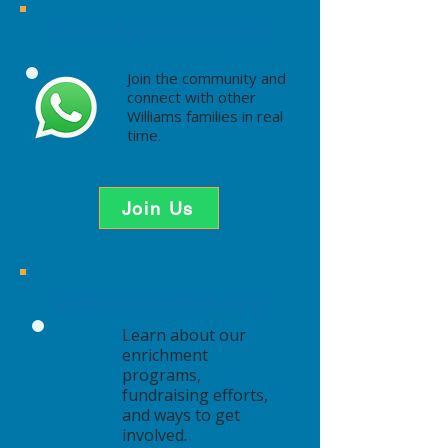
WhatsApp Community
Join the community and
connect with other
Williams families in real
time.
Join Us
WilliamsWINS.org
Learn about our
enrichment
programs,
fundraising efforts,
and ways to get
involved.