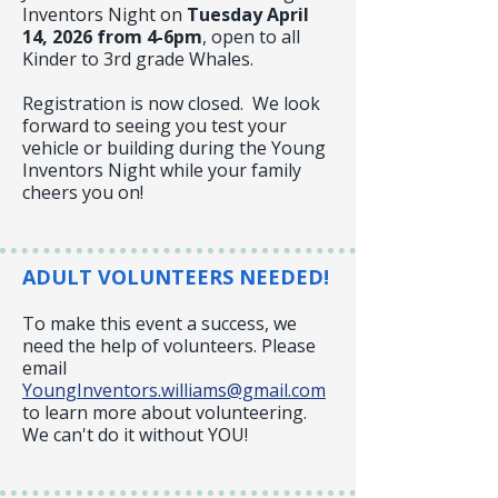
Inventors Night on
Tuesday
April
14, 2026 from 4-6pm
, open to all
Kinder to 3rd grade Whales.
Registration is now closed. We look
forward to seeing you test your
vehicle or building during the Young
Inventors Night while your family
cheers you on!
ADULT VOLUNTEERS NEEDED!
To make this event a success, we
need the help of volunteers. Please
email
YoungInventors.williams@gmail.com
to learn more about volunteering.
We can't do it without YOU!