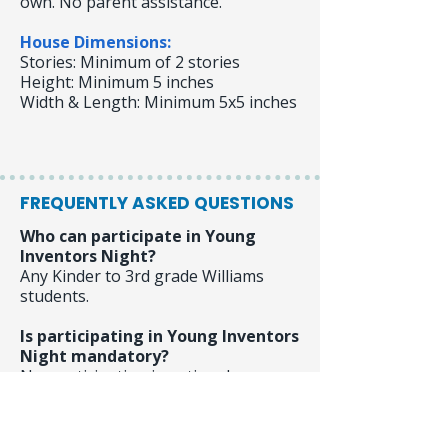
own. No parent assistance.
House Dimensions:
Stories: Minimum of 2 stories
Height: Minimum 5 inches
Width & Length: Minimum 5x5 inches
FREQUENTLY ASKED QUESTIONS
Who can participate in Young
Inventors Night?
Any Kinder to 3rd grade Williams
students.
Is participating in Young Inventors
Night mandatory?
No, participation is optional.
Is Young inventors Night part of
my student's grade?