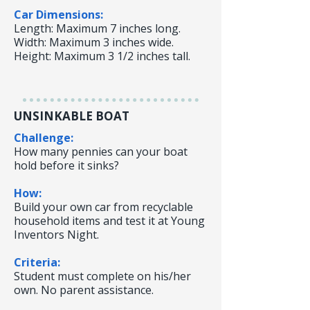
Car Dimensions:
Length: Maximum 7 inches long.
Width: Maximum 3 inches wide.
Height: Maximum 3 1/2 inches tall.
UNSINKABLE BOAT
Challenge:
How many pennies can your boat
hold before it sinks?
How:
Build your own car from recyclable
household items and test it at Young
Inventors Night.
Criteria:
Student must complete on his/her
own. No parent assistance.