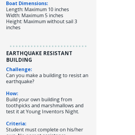
Boat Dimensions:
Length: Maximum 10 inches
Width: Maximum 5 inches
Height: Maximum without sail 3
inches
EARTHQUAKE RESISTANT
BUILDING
Challenge:
Can you make a building to resist an
earthquake?
How:
Build your own building from
toothpicks and marshmallows and
test it at Young Inventors Night.
Criteria:
Student must complete on his/her