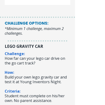
CHALLENGE OPTIONS:
*Minimum 1 challenge, maximum 2
challenges.
LEGO GRAVITY CAR
Challenge:
How far can your lego car drive on
the go cart track?
How:
Build your own lego gravity car and
test it at Young Inventors Night.
Criteria:
Student must complete on his/her
own. No parent assistance.