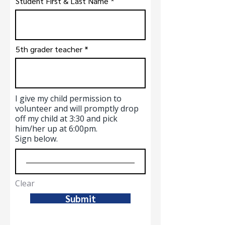
Student First & Last Name
5th grader teacher
I give my child permission to
volunteer and will promptly drop
off my child at 3:30 and pick
him/her up at 6:00pm.
Sign below.
Clear
Submit