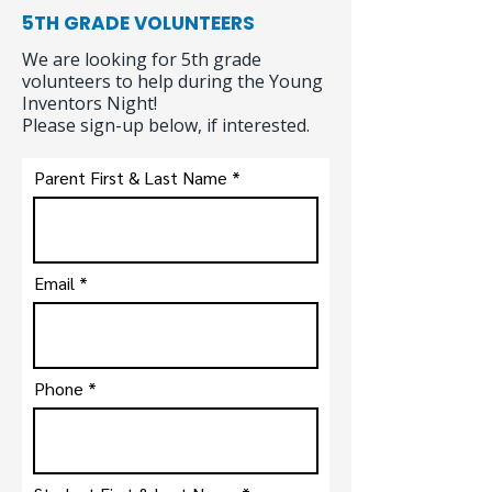
5TH GRADE VOLUNTEERS
We are looking for 5th grade
volunteers to help during the Young
Inventors Night!
Please sign-up below, if interested.
Parent First & Last Name
Email
Phone