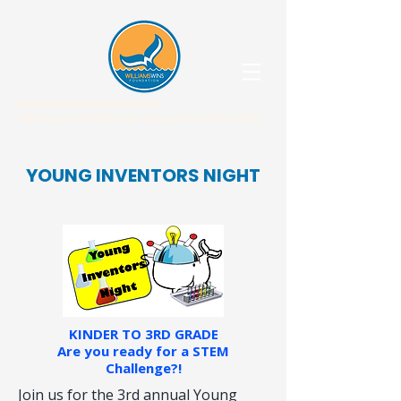
WILLIAMS WINS FOUNDATION
When our children win, our community WINS.
YOUNG INVENTORS NIGHT
KINDER TO 3RD GRADE
Are you ready for a STEM
Challenge?!
Join us for the 3rd annual Young