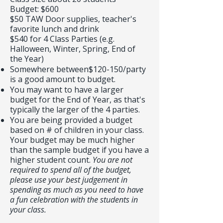
Budget: $600
$50 TAW Door supplies, teacher's
favorite lunch and drink
$540 for 4 Class Parties (e.g.
Halloween, Winter, Spring, End of
the Year)
Somewhere between$120-150/party
is a good amount to budget.
You may want to have a larger
budget for the End of Year, as that's
typically the larger of the 4 parties.
You are being provided a budget
based on # of children in your class.
Your budget may be much higher
than the sample budget if you have a
higher student count.
You are not
required to spend all of the budget,
please use your best judgement in
spending as much as you need to have
a fun celebration with the students in
your class.