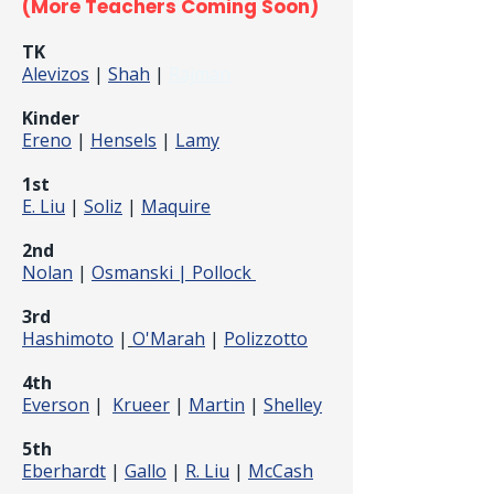
(More Teachers Coming Soon)
TK
Alevizos
|
Shah
|
Rajman
Kinder
Ereno
|
Hensels
|
Lamy
1st
E. Liu
|
Soliz
|
Maquire
2nd
Nolan
|
Osmanski |
Pollock
3rd
Hashimoto
|
O'Marah
|
Polizzotto
4th
Everson
|
Krueer
|
Martin
|
Shelley
5th
Eberhardt
|
Gallo
|
R. Liu
|
McCash