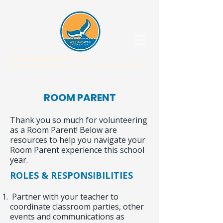
WILLIAMS WINS FOUNDATION
When our children win, our community WINS.
ROOM PARENT
Thank you so much for volunteering
as a Room Parent! Below are
resources to help you navigate your
Room Parent experience this school
year.
ROLES & RESPONSIBILITIES
Partner with your teacher to
coordinate classroom parties, other
events and communications as