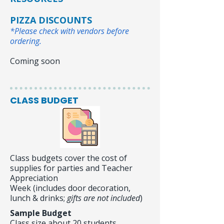
PIZZA DISCOUNTS
*Pl
ease check with vendors before
ordering.
Coming soon
CLASS BUDGET
Class budgets cover the cost of
supplies for parties and Teacher
Appreciation
Week (includes door decoration,
lunch & drinks;
gifts are not included
)
Sample Budget
Class size about 20 students