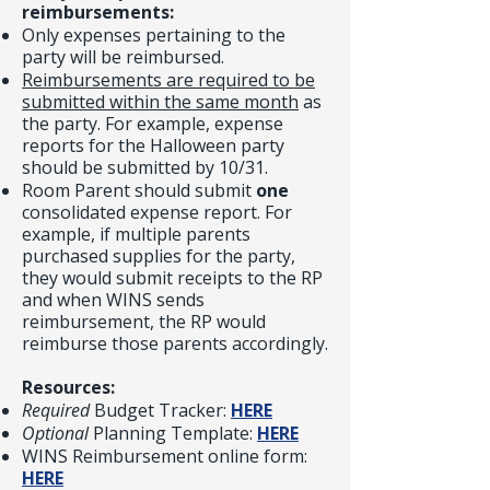
reimbursements:
Only expenses pertaining to the
party will be reimbursed.
Reimbursements are required to be
submitted within the same month
as
the party. For example, expense
reports for the Halloween party
should be submitted by 10/31.
Room Parent should submit
one
consolidated expense report. For
example, if multiple parents
purchased supplies for the party,
they would submit receipts to the RP
and when WINS sends
reimbursement, the RP would
reimburse those parents accordingly.
Resources:
Required
Budget Tracker:
HERE
Optional
Planning Template:
HERE
WINS Reimbursement online form:
HERE