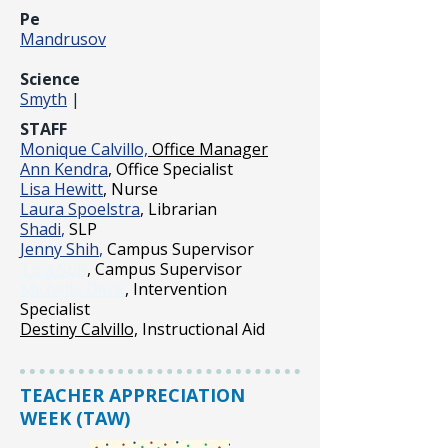
Pe
Mandrusov
Science
Smyth
|
STAFF
Monique Calvillo,
Office Manager
Ann Kendra
, Office Specialist
Lisa Hewitt
, Nurse
Laura Spoelstra
, Librarian
Shadi
,
SLP
Jenny Shih
,
Campus Supervisor
Tina Sun
, Campus Supervisor
Michelle Dirck
, Intervention
Specialist
Destiny Calvillo,
Instructional Aid
TEACHER APPRECIATION
WEEK (TAW)