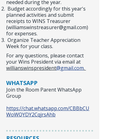
needed during the year.
Budget accordingly for this year's
planned activities and submit
receipts to WINS Treasurer
(
williamswinstreasurer@gmail.com
)
for expenses.
Organize Teacher Appreciation
Week for your class.
For any questions, please contact
your Wins President via email at
willianswinspresident
@gmail.com
.
WHATSAPP
Join the Room Parent WhatsApp
Group
https://chat.whatsapp.com/CBBbCU
WoWQYDY2CqjrsAhb
RESOURCES