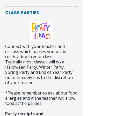
CLASS PARTIES
Connect with your teacher and
discuss which parties you will be
celebrating in your class.
Typically most classes will do a
Halloween Party, Winter Party,
Spring Party and End of Year Party,
but ultimately it is to the discretion
of your teacher.
*
Please remember to ask about food
allergies and if the teacher will allow
food at the parties.
Party receipts and