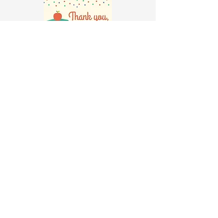
Check the school calendar for
Teacher Appreciation Week (typically
in May)
Make plans to recruit volunteers to
decorate your teacher's door the
Sunday before or early Monday.
Ask your teacher about his/her
favorite lunch and drink. Recruit a
volunteer to help order and deliver
those items to your teacher at a
desired time.
Discuss with your teacher about
what she would like to get as an
Appreciation gift. Gifts may be
purchased, made or a combination of
both. *Please note that your
classroom budget for TAW is
only