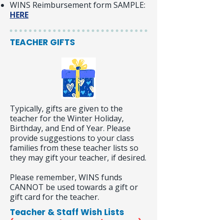
WINS Reimbursement form SAMPLE:
HERE
TEACHER GIFTS
Typically, gifts are given to the
teacher for the Winter Holiday,
Birthday, and End of Year. Please
provide suggestions to your class
families from these teacher lists so
they may gift your teacher, if desired.
Please remember, WINS funds
CANNOT be used towards a gift or
gift card for the teacher.
Teacher & Staff Wish Lists