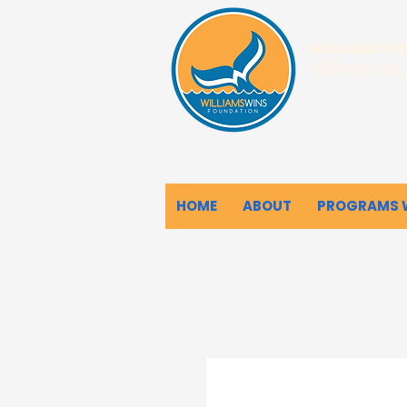
WILLIAMS W
When ou
HOME
ABOUT
PROGRAMS 