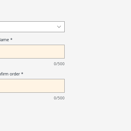
 Name
*
0/500
nfirm order
*
0/500