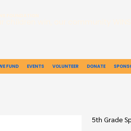
INS FOUNDATION
r children win, our community WINS
WE FUND
EVENTS
VOLUNTEER
DONATE
SPONS
5th Grade Spi