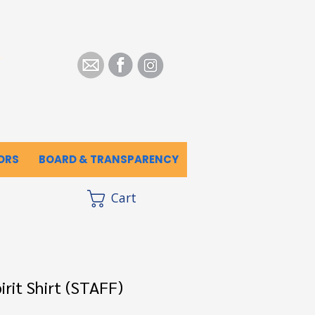
.
ORS
BOARD & TRANSPARENCY
Cart
rit Shirt (STAFF)