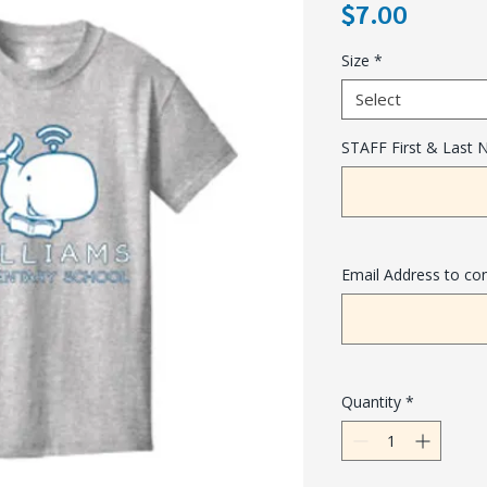
Price
$7.00
Size
*
Select
STAFF First & Last
Email Address to co
Quantity
*