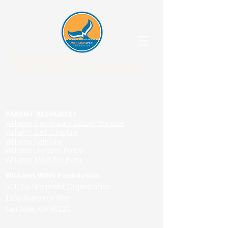
WILLIAMS WINS FOUNDATION
When our children win, our community WINS.
PARENT RESOURCES
Williams Elementary School Website
Williams Bell Schedule
Williams Calendar
Williams Uniform Policy
Williams Meal Program
Williams WINS Foundation
501(3)c Nonprofit Organization
1150 Rajkovich Way
San Jose, CA 95120