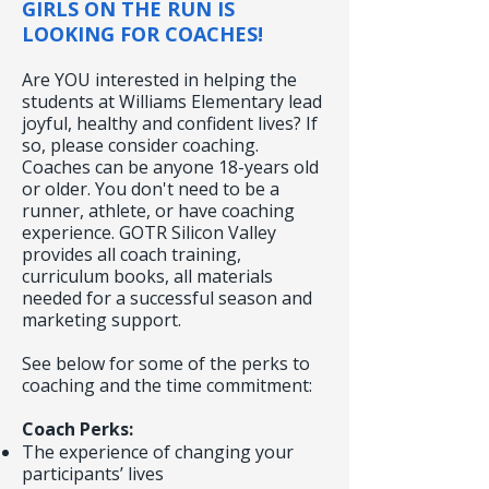
GIRLS ON THE RUN IS
LOOKING FOR COACHES!
Are YOU interested in helping the
students at Williams Elementary lead
joyful, healthy and confident lives? If
so, please consider coaching.
Coaches can be anyone 18-years old
or older. You don't need to be a
runner, athlete, or have coaching
experience. GOTR Silicon Valley
provides all coach training,
curriculum books, all materials
needed for a successful season and
marketing support.
See below for some of the perks to
coaching and the time commitment:
Coach Perks:
The experience of changing your
participants’ lives