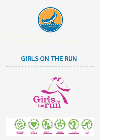
WILLIAMS WINS FOUNDATION
When our children win, our community WINS.
GIRLS ON THE RUN