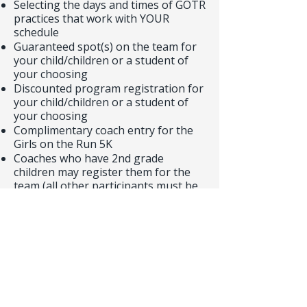
Selecting the days and times of GOTR
practices that work with YOUR
schedule
Guaranteed spot(s) on the team for
your child/children or a student of
your choosing
Discounted program registration for
your child/children or a student of
your choosing
Complimentary coach entry for the
Girls on the Run 5K
Coaches who have 2nd grade
children may register them for the
team (all other participants must be
in the 3rd through 5th grade)
Girls on the Run is so much FUN!
Thank you in advance for helping
bring back the GOTR program to
Williams Elementary! Please contact
williamswinscommunity@gmail.com