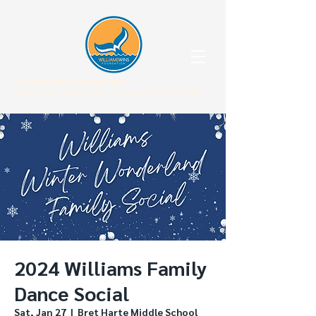
WILLIAMS WINS FOUNDATION
When our children win, our community WINS.
2024 Williams Family
Dance Social
Sat, Jan 27
  |  
Bret Harte Middle School