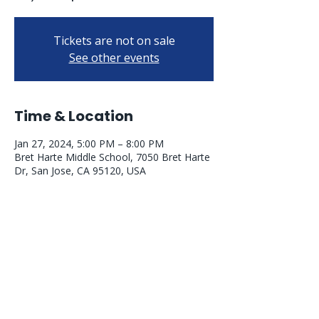
Tickets are not on sale
See other events
Time & Location
Jan 27, 2024, 5:00 PM – 8:00 PM
Bret Harte Middle School, 7050 Bret Harte
Dr, San Jose, CA 95120, USA
PARENT RESOURCES
Williams Elementary School Website
Williams Bell Schedule
Williams Calendar
Williams Uniform Policy
Williams Meal Program
Williams WINS Foundation