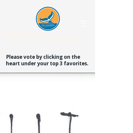
WILLIAMS WINS FOUNDATION
When our children win, our community WINS.
Please vote by clicking on the
heart under your top 3 favorites.