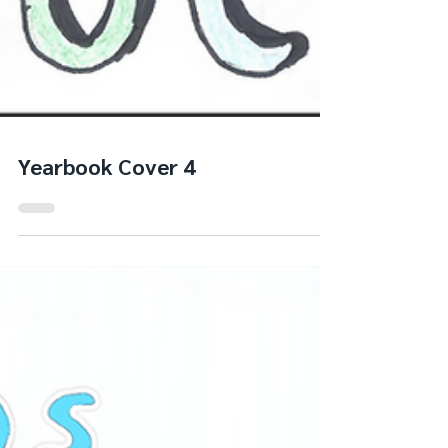
Yearbook Cover 4