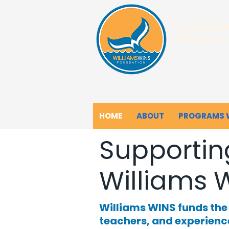
WILLIAMS W
When ou
HOME
ABOUT
PROGRAMS 
Supportin
Williams 
Williams WINS funds th
teachers, and experienc