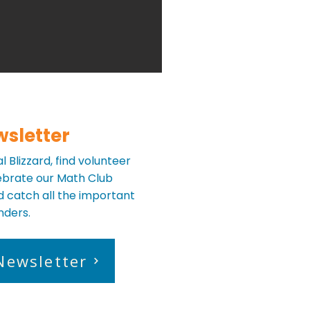
wsletter
 Blizzard, find volunteer
lebrate our Math Club
 catch all the important
nders.
Newsletter