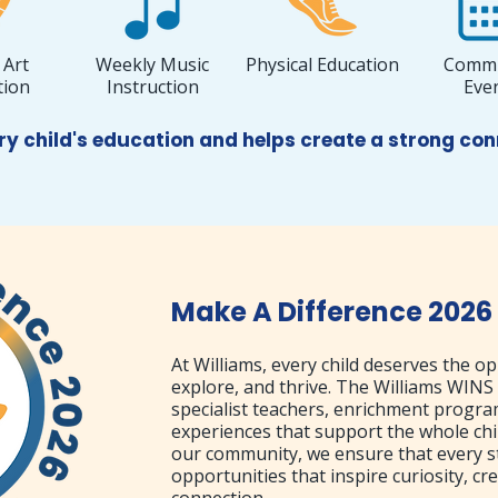
 Art
Weekly Music
Physical Education
Commu
tion
Instruction
Eve
ry child's education and helps create a strong c
Make A Difference 2026
At Williams, every child deserves the op
explore, and thrive. The Williams WINS
specialist teachers, enrichment progr
experiences that support the whole chi
our community, we ensure that every s
opportunities that inspire curiosity, cre