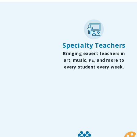
Specialty Teachers
Bringing expert teachers in
art, music, PE, and more to
every student every week.