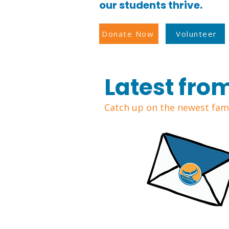
our students thrive.
Donate Now
Volunteer
Latest fro
Catch up on the newest fami