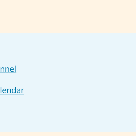
nnel
lendar