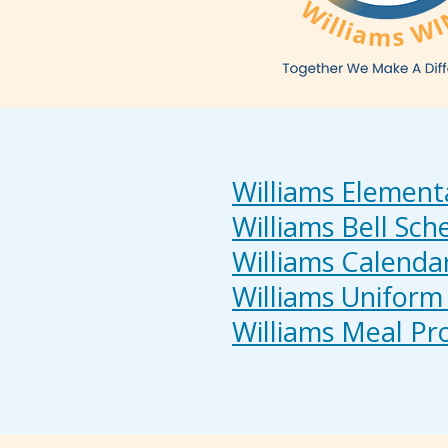
Williams Element
Williams Bell Sch
Williams Calenda
Williams Uniform 
Williams Meal P