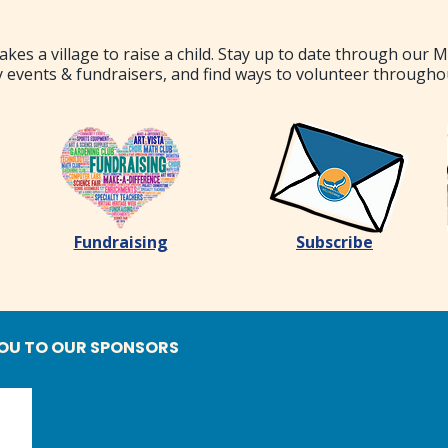
akes a village to raise a child. Stay up to date through our 
 events & fundraisers, and find ways to volunteer througho
Fundraising
Subscribe
OU TO OUR SPONSORS