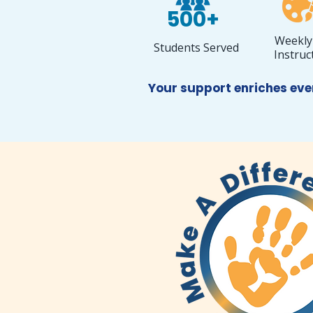
500+
Weekly
Students Served
Instruc
Your support enriches eve