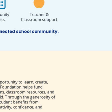
nity
Teacher &
nts
Classroom support
onnected school community.
portunity to learn, create,
 Foundation helps fund
ams, classroom resources, and
ld. Through the generosity of
tudent benefits from
ativity, confidence, and