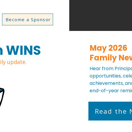
Become a Sponsor
m WINS
May 2026
Family Ne
ly update.
Hear from Principal
opportunities, ce
achievements, and
end-of-year remi
Read the 