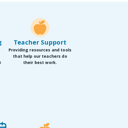
g
Teacher Support
Providing resources and tools
that help our teachers do
s
their best work.