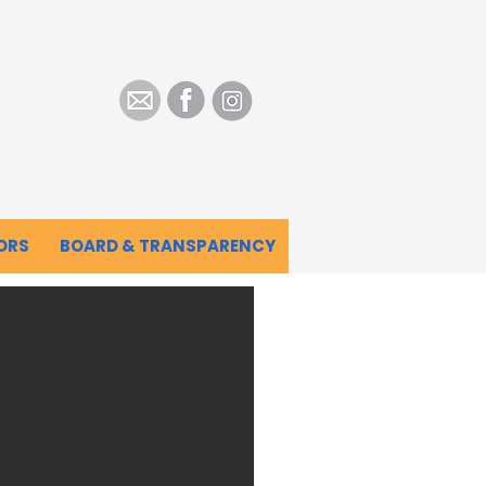
.
ORS
BOARD & TRANSPARENCY