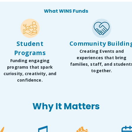
What WINS Funds
Student
Community Buildin
Creating Events and
Programs
experiences that bring
Funding engaging
families, staff, and student
programs that spark
together.
curiosity, creativity, and
confidence.
Why It Matters