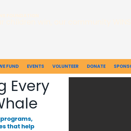
INS FOUNDATION
r children win, our community WINS
WE FUND
EVENTS
VOLUNTEER
DONATE
SPONS
g Every
Whale
e programs,
es that help