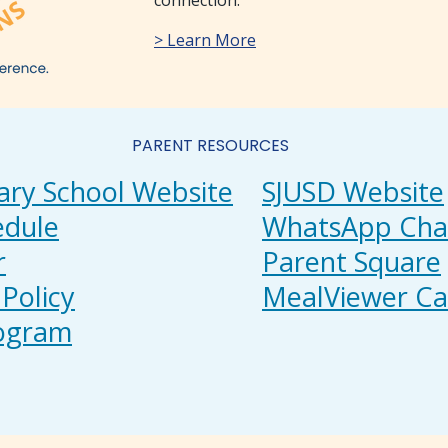
connection.
> Learn More
PARENT RESOURCES
ary School Website
SJUSD Website
edule
WhatsApp Cha
r
Parent Square
Policy
MealViewer Ca
rogram