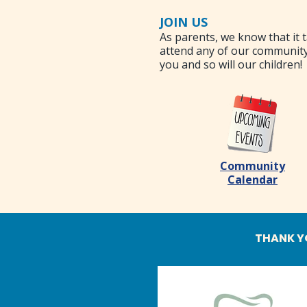
JOIN US
As parents, we know that it t
attend any of our community
you and so will our children!
Community
Calendar
THANK Y