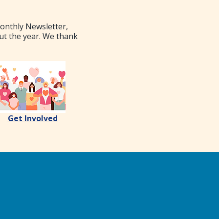
Monthly Newsletter,
ut the year. We thank
Get Involved