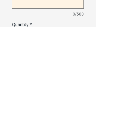
0/500
Quantity
*
Add to Cart
PARENT RESOURCES
Williams Elementary School Website
Williams Bell Schedule
Williams Calendar
Williams Uniform Policy
Williams Meal Program
Williams WINS Foundation
501(3)c Nonprofit Organization
1150 Rajkovich Way