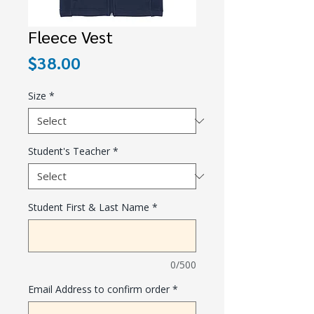
Fleece Vest
Price
$38.00
Size
*
Student's Teacher
*
Student First & Last Name
*
0/500
Email Address to confirm order
*