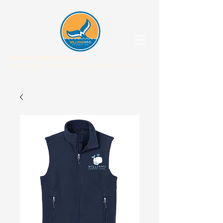
WILLIAMS WINS FOUNDATION
When our children win, our community WINS.